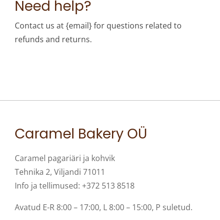
Need help?
Contact us at {email} for questions related to
refunds and returns.
Caramel Bakery OÜ
Caramel pagariäri ja kohvik
Tehnika 2, Viljandi 71011
Info ja tellimused: +372 513 8518
Avatud E-R 8:00 – 17:00, L 8:00 – 15:00, P suletud.