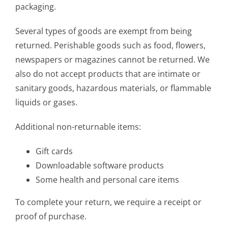
packaging.
Several types of goods are exempt from being
returned. Perishable goods such as food, flowers,
newspapers or magazines cannot be returned. We
also do not accept products that are intimate or
sanitary goods, hazardous materials, or flammable
liquids or gases.
Additional non-returnable items:
Gift cards
Downloadable software products
Some health and personal care items
To complete your return, we require a receipt or
proof of purchase.