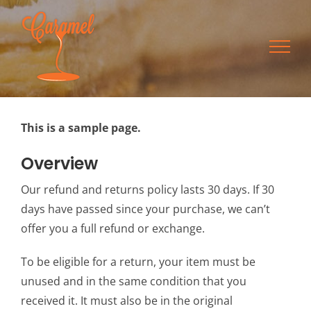
Skip
to
content
This is a sample page.
Overview
Our refund and returns policy lasts 30 days. If 30
days have passed since your purchase, we can’t
offer you a full refund or exchange.
To be eligible for a return, your item must be
unused and in the same condition that you
received it. It must also be in the original