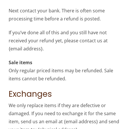
Next contact your bank. There is often some
processing time before a refund is posted.
If you’ve done all of this and you still have not
received your refund yet, please contact us at
{email address}.
Sale items
Only regular priced items may be refunded. Sale
items cannot be refunded.
Exchanges
We only replace items if they are defective or
damaged. If you need to exchange it for the same
item, send us an email at {email address} and send