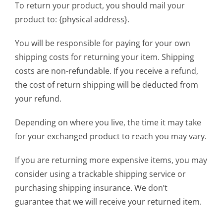
To return your product, you should mail your
product to: {physical address}.
You will be responsible for paying for your own
shipping costs for returning your item. Shipping
costs are non-refundable. If you receive a refund,
the cost of return shipping will be deducted from
your refund.
Depending on where you live, the time it may take
for your exchanged product to reach you may vary.
If you are returning more expensive items, you may
consider using a trackable shipping service or
purchasing shipping insurance. We don’t
guarantee that we will receive your returned item.