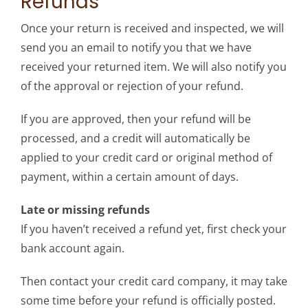
Refunds
Once your return is received and inspected, we will
send you an email to notify you that we have
received your returned item. We will also notify you
of the approval or rejection of your refund.
If you are approved, then your refund will be
processed, and a credit will automatically be
applied to your credit card or original method of
payment, within a certain amount of days.
Late or missing refunds
If you haven’t received a refund yet, first check your
bank account again.
Then contact your credit card company, it may take
some time before your refund is officially posted.