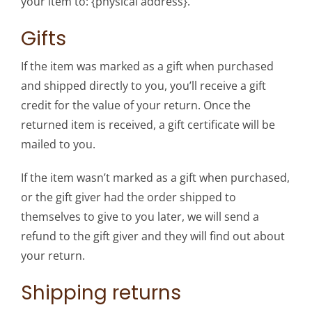
your item to: {physical address}.
Gifts
If the item was marked as a gift when purchased
and shipped directly to you, you’ll receive a gift
credit for the value of your return. Once the
returned item is received, a gift certificate will be
mailed to you.
If the item wasn’t marked as a gift when purchased,
or the gift giver had the order shipped to
themselves to give to you later, we will send a
refund to the gift giver and they will find out about
your return.
Shipping returns