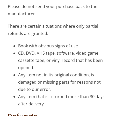
Please do not send your purchase back to the
manufacturer.
There are certain situations where only partial
refunds are granted:
Book with obvious signs of use
CD, DVD, VHS tape, software, video game,
cassette tape, or vinyl record that has been
opened.
Any item not in its original condition, is
damaged or missing parts for reasons not
due to our error.
Any item that is returned more than 30 days
after delivery